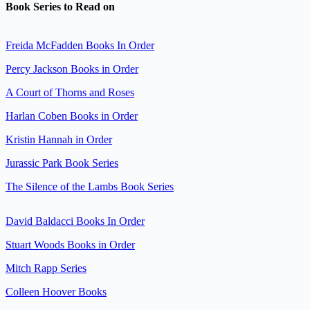
Book Series to Read on
Freida McFadden Books In Order
Percy Jackson Books in Order
A Court of Thorns and Roses
Harlan Coben Books in Order
Kristin Hannah in Order
Jurassic Park Book Series
The Silence of the Lambs Book Series
David Baldacci Books In Order
Stuart Woods Books in Order
Mitch Rapp Series
Colleen Hoover Books