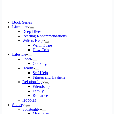
Book Series
Literature
Deep Dives
Reading Recommendations
Writers Help
Writing Tips
How To`s
Lifestyle
Food
Cooking
Health
Self Help
Fitness and Hygiene
Relationship
Friendship
Family
Romance
Hobbies
Society
Spirituality
Mysticism