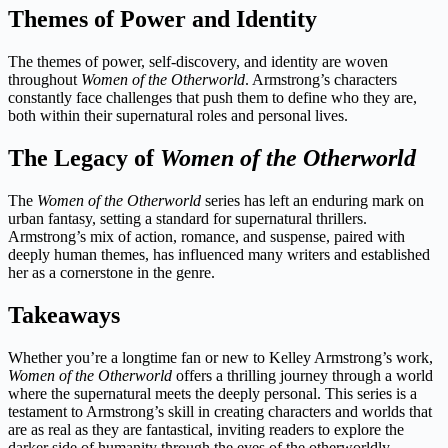
Themes of Power and Identity
The themes of power, self-discovery, and identity are woven
throughout
Women of the Otherworld
. Armstrong’s characters
constantly face challenges that push them to define who they are,
both within their supernatural roles and personal lives.
The Legacy of
Women of the Otherworld
The
Women of the Otherworld
series has left an enduring mark on
urban fantasy, setting a standard for supernatural thrillers.
Armstrong’s mix of action, romance, and suspense, paired with
deeply human themes, has influenced many writers and established
her as a cornerstone in the genre.
Takeaways
Whether you’re a longtime fan or new to Kelley Armstrong’s work,
Women of the Otherworld
offers a thrilling journey through a world
where the supernatural meets the deeply personal. This series is a
testament to Armstrong’s skill in creating characters and worlds that
are as real as they are fantastical, inviting readers to explore the
darker side of humanity through the eyes of the otherworldly.