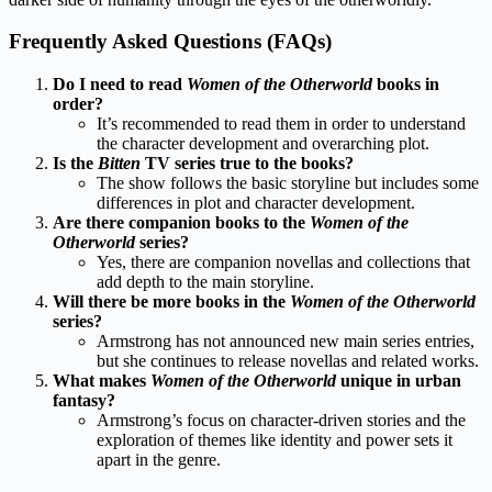
Frequently Asked Questions (FAQs)
Do I need to read
Women of the Otherworld
books in
order?
It’s recommended to read them in order to understand
the character development and overarching plot.
Is the
Bitten
TV series true to the books?
The show follows the basic storyline but includes some
differences in plot and character development.
Are there companion books to the
Women of the
Otherworld
series?
Yes, there are companion novellas and collections that
add depth to the main storyline.
Will there be more books in the
Women of the Otherworld
series?
Armstrong has not announced new main series entries,
but she continues to release novellas and related works.
What makes
Women of the Otherworld
unique in urban
fantasy?
Armstrong’s focus on character-driven stories and the
exploration of themes like identity and power sets it
apart in the genre.