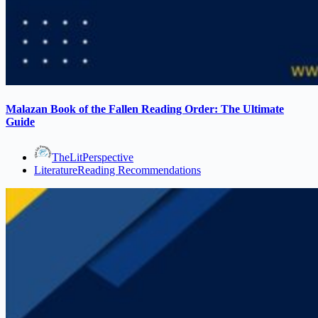
Malazan Book of the Fallen Reading Order: The Ultimate
Guide
TheLitPerspective
Literature
Reading Recommendations