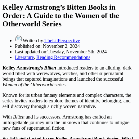
Kelley Armstrong’s Bitten Books in
Order: A Guide to the Women of the
Otherworld Series
Written by:
TheLitPerspective
Published on:
November 2, 2024
Last updated on:
Tuesday, November 5th, 2024
Literature
,
Reading Recommendations
Kelley Armstrong’s
Bitten
introduced readers to an alluring, dark
world filled with werewolves, witches, and other supernatural
beings that captured imaginations and launched the successful
Women of the Otherworld
series.
Known for its urban fantasy elements and complex characters, the
series invites readers to explore themes of identity, belonging, and
self-discovery through a richly woven narrative.
With
Bitten
and its successors, Armstrong has crafted an
unforgettable journey into the unknown that continues to intrigue
new fans of supernatural fiction.
So, let’s get started to see Kelley Armstrong Book Series. What