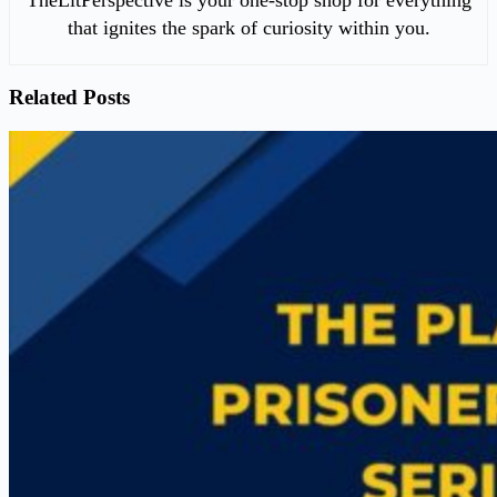
that ignites the spark of curiosity within you.
Related Posts