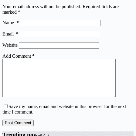
Your email address will not be published.
Required fields are
marked
*
Name
*
Email
*
Website
Add Comment
*
Save my name, email and website in this browser for the next
time I comment.
Post Comment
Trending now