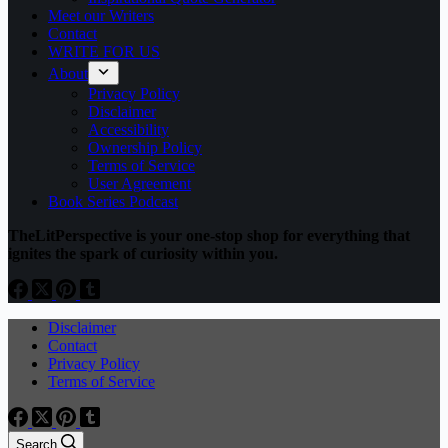
Meet our Writers
Contact
WRITE FOR US
About
Privacy Policy
Disclaimer
Accessibility
Ownership Policy
Terms of Service
User Agreement
Book Series Podcast
TheLitPerspective is your one-stop shop for everything that
ignites the spark of curiosity within you.
Disclaimer
Contact
Privacy Policy
Terms of Service
Search