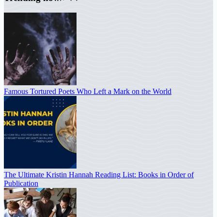
Famous Tortured Poets Who Left a Mark on the World
The Ultimate Kristin Hannah Reading List: Books in Order of
Publication