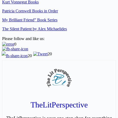
Kurt Vonnegut Books
Patricia Cornwell Books in Order
My Brilliant Friend” Book Series
The Silent Patient by Alex Michaelides
Please follow and like us:
0
20
20
TheLitPerspective
TheLitPerspective is your one-stop shop for everything