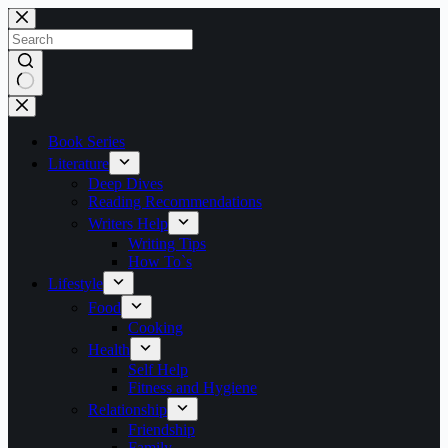
Skip
to
content
No
results
Book Series
Literature
Deep Dives
Reading Recommendations
Writers Help
Writing Tips
How To`s
Lifestyle
Food
Cooking
Health
Self Help
Fitness and Hygiene
Relationship
Friendship
Family