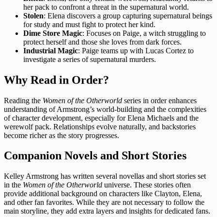
her pack to confront a threat in the supernatural world.
Stolen
: Elena discovers a group capturing supernatural beings
for study and must fight to protect her kind.
Dime Store Magic
: Focuses on Paige, a witch struggling to
protect herself and those she loves from dark forces.
Industrial Magic
: Paige teams up with Lucas Cortez to
investigate a series of supernatural murders.
Why Read in Order?
Reading the
Women of the Otherworld
series in order enhances
understanding of Armstrong’s world-building and the complexities
of character development, especially for Elena Michaels and the
werewolf pack. Relationships evolve naturally, and backstories
become richer as the story progresses.
Companion Novels and Short Stories
Kelley Armstrong has written several novellas and short stories set
in the
Women of the Otherworld
universe. These stories often
provide additional background on characters like Clayton, Elena,
and other fan favorites. While they are not necessary to follow the
main storyline, they add extra layers and insights for dedicated fans.