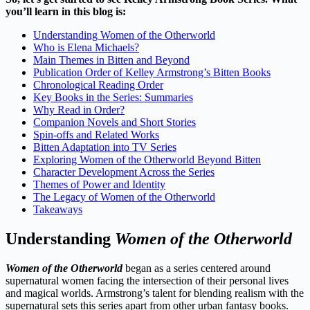
you’ll learn in this blog is:
Understanding Women of the Otherworld
Who is Elena Michaels?
Main Themes in Bitten and Beyond
Publication Order of Kelley Armstrong’s Bitten Books
Chronological Reading Order
Key Books in the Series: Summaries
Why Read in Order?
Companion Novels and Short Stories
Spin-offs and Related Works
Bitten Adaptation into TV Series
Exploring Women of the Otherworld Beyond Bitten
Character Development Across the Series
Themes of Power and Identity
The Legacy of Women of the Otherworld
Takeaways
Understanding
Women of the Otherworld
Women of the Otherworld
began as a series centered around
supernatural women facing the intersection of their personal lives
and magical worlds. Armstrong’s talent for blending realism with the
supernatural sets this series apart from other urban fantasy books.