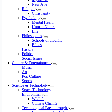
New Age
Religion
Christianity
Psychology
Mental Health
Human Nature
Life
Philosophies
Schools of thought
Ethics
History
Politics
Social Issues
Culture & Entertainment
Music
Art
Pop Culture
Sports
Science & Technology
Space Technology
Environment
Wildlife
Climate Change
Technological Breakthroughs