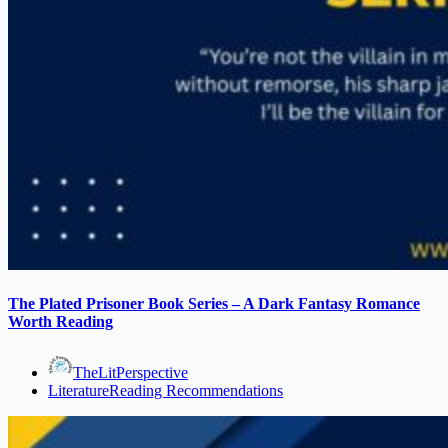
The Plated Prisoner Book Series – A Dark Fantasy Romance
Worth Reading
TheLitPerspective
Literature
Reading Recommendations