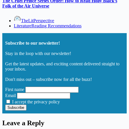
The Cruel Prince Series Order: How to Read Holly Black’s
Folk of the Air Universe
TheLitPerspective
Literature
Reading Recommendations
Subscribe to our newsletter!
Stay in the loop with our newsletter!
Get the latest updates, and exciting content delivered straight to
your inbox.
Don't miss out – subscribe now for all the buzz!
First name
Email
I accept the privacy policy
Leave a Reply