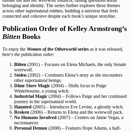
human life and her werewolf instincts, raising questions about
belonging and identity. The series further explores these themes
across other supernatural entities, building a universe that feels
connected and cohesive despite each book’s unique storyline.
Publication Order of Kelley Armstrong’s
Bitten
Books
To enjoy the
Women of the Otherworld
series
as it was released,
here’s the publication order:
Bitten
(2001) – Focuses on Elena Michaels, the only female
werewolf.
Stolen
(2002) – Continues Elena’s story as she encounters
other supernatural beings.
Dime Store Magic
(2004) – Shifts focus to Paige
Winterbourne, a young witch.
Industrial Magic
(2004) – Follows Paige and her continued
journey in the supernatural world.
Haunted
(2005) – Introduces Eve Levine, a ghostly witch.
Broken
(2006) – Returns to Elena and the werewolf pack.
No Humans Involved
(2007) – Centers on Jaime Vegas, a
necromancer.
Personal Demon
(2008) – Features Hope Adams, a half-