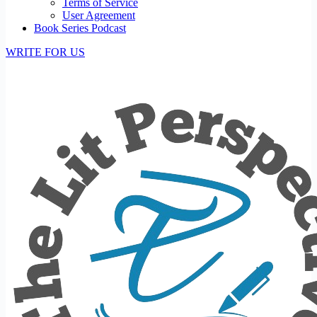
Terms of Service
User Agreement
Book Series Podcast
WRITE FOR US