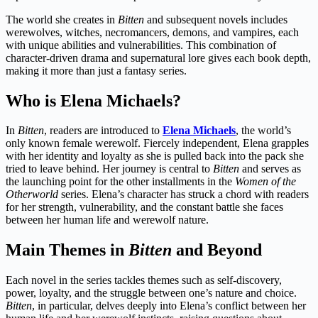
The world she creates in
Bitten
and subsequent novels includes
werewolves, witches, necromancers, demons, and vampires, each
with unique abilities and vulnerabilities. This combination of
character-driven drama and supernatural lore gives each book depth,
making it more than just a fantasy series.
Who is Elena Michaels?
In
Bitten
, readers are introduced to
Elena Michaels
, the world’s
only known female werewolf. Fiercely independent, Elena grapples
with her identity and loyalty as she is pulled back into the pack she
tried to leave behind. Her journey is central to
Bitten
and serves as
the launching point for the other installments in the
Women of the
Otherworld
series. Elena’s character has struck a chord with readers
for her strength, vulnerability, and the constant battle she faces
between her human life and werewolf nature.
Main Themes in
Bitten
and Beyond
Each novel in the series tackles themes such as self-discovery,
power, loyalty, and the struggle between one’s nature and choice.
Bitten
, in particular, delves deeply into Elena’s conflict between her