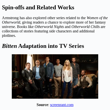
Spin-offs and Related Works
Armstrong has also explored other series related to the
Women of the
Otherworld
, giving readers a chance to explore more of her fantasy
universe. Books like
Otherworld Nights
and
Otherworld Chills
are
collections of stories featuring side characters and additional
plotlines.
Bitten
Adaptation into TV Series
Source
:
screenrant.com