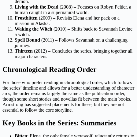
demon.
Living with the Dead
(2008) – Focuses on Robyn Peltier, a
human caught in a supernatural world.
Frostbitten
(2009) – Revisits Elena and her pack on a
mission in Alaska.
Waking the Witch
(2010) – Shifts back to Savannah Levine,
a witch.
Spell Bound
(2011) – Follows Savannah on a challenging
journey.
Thirteen
(2012) – Concludes the series, bringing together all
major characters.
Chronological Reading Order
For those who prefer reading in chronological order, which follows
the series’ timeline and allows for a better understanding of character
arcs, the order remains largely the same as the publication order,
though some short stories and novellas fit between the main books.
Armstrong has suggested placements for these, but they are not
essential to follow the core storyline.
Key Books in the Series: Summaries
Bitten
: Elena, the only female werewolf, reluctantly returns to