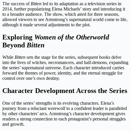
The success of
Bitten
led to its adaptation as a television series in
2014, further popularizing Elena Michaels’ story and introducing it
to a broader audience. The show, which aired for three seasons,
allowed viewers to see Armstrong’s supernatural world come to life,
although it made several adjustments to the plot.
Exploring
Women of the Otherworld
Beyond
Bitten
While
Bitten
sets the stage for the series, subsequent books delve
into the lives of witches, necromancers, and half-demons, expanding
the series’ supernatural universe. Each character introduced carries
forward the themes of power, identity, and the eternal struggle for
control over one’s own destiny.
Character Development Across the Series
One of the series’ strengths is its evolving characters. Elena’s
journey from a reluctant werewolf to a confident leader is paralleled
by other characters’ arcs. Armstrong’s character development gives
readers a strong connection to each protagonist’s personal struggles
and growth.