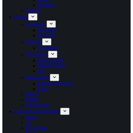
Romance
Hobbies
Society
Spirituality
Mysticism
New Age
Religion
Christianity
Psychology
Mental Health
Human Nature
Life
Philosophies
Schools of thought
Ethics
History
Politics
Social Issues
Culture & Entertainment
Music
Art
Pop Culture