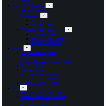
Sports
Science & Technology
Space Technology
Environment
Wildlife
Climate Change
Technological Breakthroughs
Emerging technology
Health care technology
Artificial Intelligence
Quizzes
Google Earth Day Quiz
Spirit Animal Quiz
Cosmos Persona Personality Quiz
Best Friend Quiz
The Impossible Quiz
Percy Jackson Cabin Quiz
Taylor Swift Song Quiz
General Knowledge Quiz
Tools
Free Character Name Generator
Random Book Title Generator
Free Word Counter
Inspirational Quote Generator