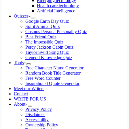
Emerging technology
Health care technology
Artificial Intelligence
Quizzes
Google Earth Day Quiz
Spirit Animal Quiz
Cosmos Persona Personality Quiz
Best Friend Quiz
The Impossible Quiz
Percy Jackson Cabin Quiz
Taylor Swift Song Quiz
General Knowledge Quiz
Tools
Free Character Name Generator
Random Book Title Generator
Free Word Counter
Inspirational Quote Generator
Meet our Writers
Contact
WRITE FOR US
About
Privacy Policy
Disclaimer
Accessibility
Ownership Policy