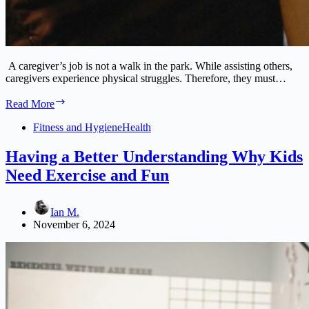
A caregiver’s job is not a walk in the park. While assisting others,
caregivers experience physical struggles. Therefore, they must…
A
Read More
Caregiver’s
Guide
Fitness and Hygiene
Health
to
Preventing
Having a Better Understanding Why Kids
and
Need Exercise and Fun
Managing
Physical
Injuries
Ian M.
November 6, 2024