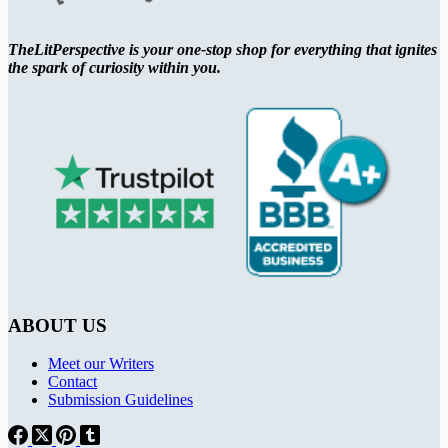
TheLitPerspective is your one-stop shop for everything that ignites
the spark of curiosity within you.
ABOUT US
Meet our Writers
Contact
Submission Guidelines