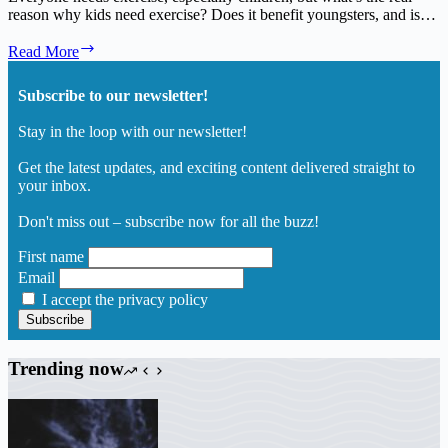
reason why kids need exercise? Does it benefit youngsters, and is…
Having
Read More
a
Better
Subscribe to our newsletter!
Understanding
Why
Stay in the loop with our newsletter!
Kids
Need
Get the latest updates, and exciting content delivered straight to
Exercise
your inbox.
and
Fun
Don't miss out – subscribe now for all the buzz!
First name
Email
I accept the privacy policy
Trending now