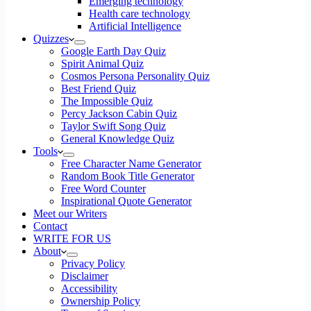
Emerging technology
Health care technology
Artificial Intelligence
Quizzes
Google Earth Day Quiz
Spirit Animal Quiz
Cosmos Persona Personality Quiz
Best Friend Quiz
The Impossible Quiz
Percy Jackson Cabin Quiz
Taylor Swift Song Quiz
General Knowledge Quiz
Tools
Free Character Name Generator
Random Book Title Generator
Free Word Counter
Inspirational Quote Generator
Meet our Writers
Contact
WRITE FOR US
About
Privacy Policy
Disclaimer
Accessibility
Ownership Policy