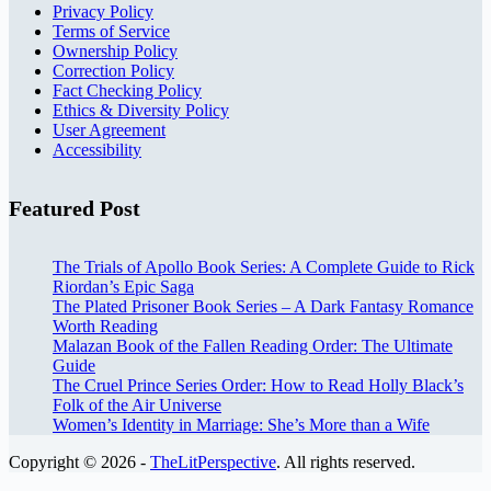
Privacy Policy
Terms of Service
Ownership Policy
Correction Policy
Fact Checking Policy
Ethics & Diversity Policy
User Agreement
Accessibility
Featured Post
The Trials of Apollo Book Series: A Complete Guide to Rick
Riordan’s Epic Saga
The Plated Prisoner Book Series – A Dark Fantasy Romance
Worth Reading
Malazan Book of the Fallen Reading Order: The Ultimate
Guide
The Cruel Prince Series Order: How to Read Holly Black’s
Folk of the Air Universe
Women’s Identity in Marriage: She’s More than a Wife
Copyright © 2026 -
TheLitPerspective
. All rights reserved.