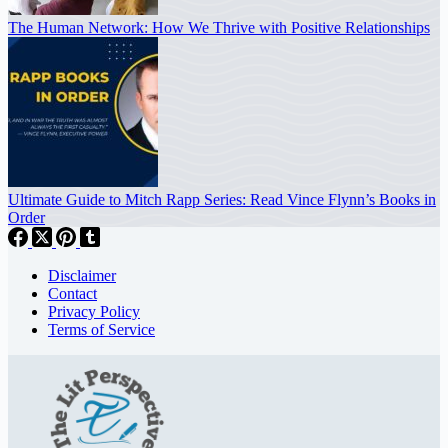
The Human Network: How We Thrive with Positive Relationships
Ultimate Guide to Mitch Rapp Series: Read Vince Flynn’s Books in
Order
Disclaimer
Contact
Privacy Policy
Terms of Service