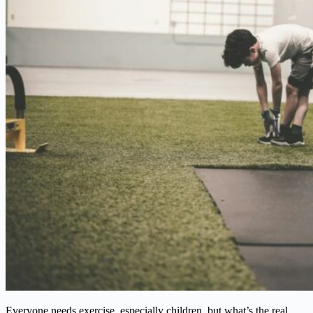
Everyone needs exercise, especially children, but what’s the real