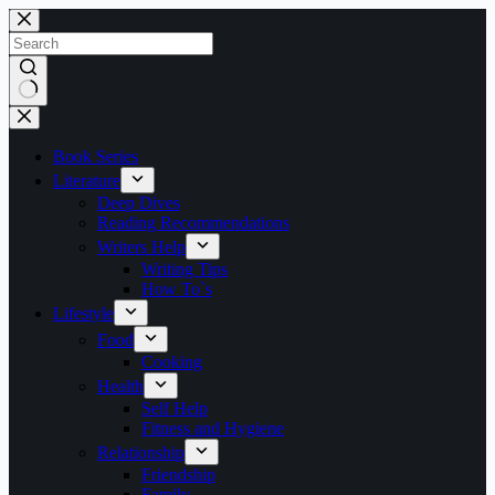
Skip
to
content
No
results
Book Series
Literature
Deep Dives
Reading Recommendations
Writers Help
Writing Tips
How To`s
Lifestyle
Food
Cooking
Health
Self Help
Fitness and Hygiene
Relationship
Friendship
Family