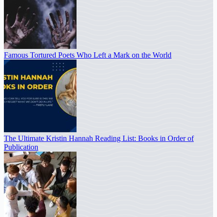
Famous Tortured Poets Who Left a Mark on the World
The Ultimate Kristin Hannah Reading List: Books in Order of
Publication