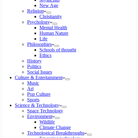
New Age
Religion
Christianity
Psychology
Mental Health
Human Nature
Life
Philosophies
Schools of thought
Ethics
History
Politics
Social Issues
Culture & Entertainment
Music
Art
Pop Culture
Sports
Science & Technology
Space Technology
Environment
Wildlife
Climate Change
Technological Breakthroughs