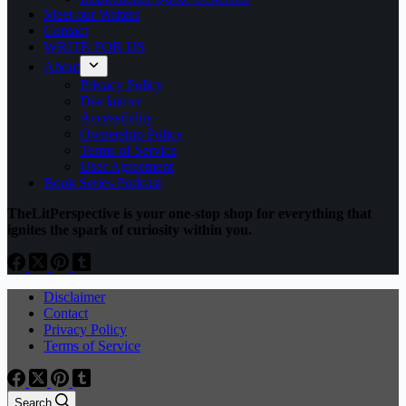
Meet our Writers
Contact
WRITE FOR US
About
Privacy Policy
Disclaimer
Accessibility
Ownership Policy
Terms of Service
User Agreement
Book Series Podcast
TheLitPerspective is your one-stop shop for everything that
ignites the spark of curiosity within you.
Disclaimer
Contact
Privacy Policy
Terms of Service
Search