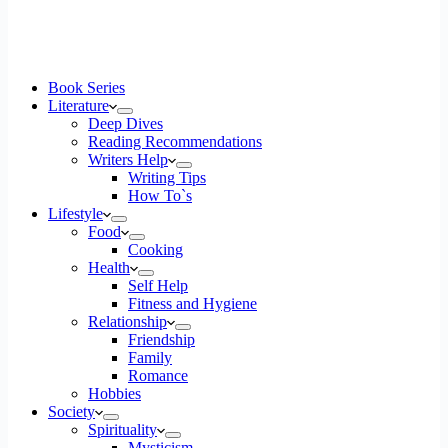
Book Series
Literature
Deep Dives
Reading Recommendations
Writers Help
Writing Tips
How To`s
Lifestyle
Food
Cooking
Health
Self Help
Fitness and Hygiene
Relationship
Friendship
Family
Romance
Hobbies
Society
Spirituality
Mysticism