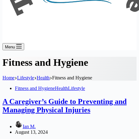
Menu
Fitness and Hygiene
Home
Lifestyle
Health
Fitness and Hygiene
Fitness and Hygiene
Health
Lifestyle
A Caregiver’s Guide to Preventing and
Managing Physical Injuries
Ian M.
August 13, 2024