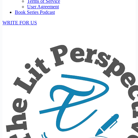
Terms of Service
User Agreement
Book Series Podcast
WRITE FOR US