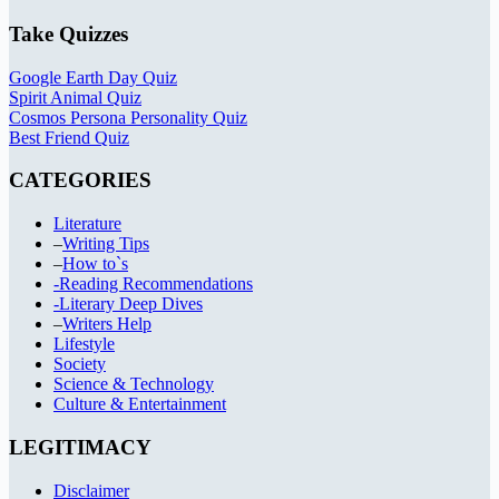
Take Quizzes
Google Earth Day Quiz
Spirit Animal Quiz
Cosmos Persona Personality Quiz
Best Friend Quiz
CATEGORIES
Literature
–
Writing Tips
–
How to`s
-Reading Recommendations
-Literary Deep Dives
–
Writers Help
Lifestyle
Society
Science & Technology
Culture & Entertainment
LEGITIMACY
Disclaimer