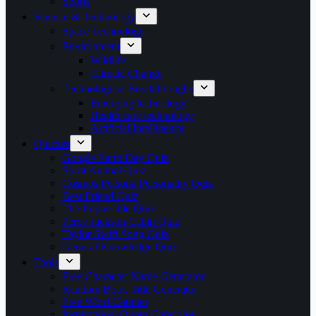
Sports
Science & Technology
Space Technology
Environment
Wildlife
Climate Change
Technological Breakthroughs
Emerging technology
Health care technology
Artificial Intelligence
Quizzes
Google Earth Day Quiz
Spirit Animal Quiz
Cosmos Persona Personality Quiz
Best Friend Quiz
The Impossible Quiz
Percy Jackson Cabin Quiz
Taylor Swift Song Quiz
General Knowledge Quiz
Tools
Free Character Name Generator
Random Book Title Generator
Free Word Counter
Inspirational Quote Generator