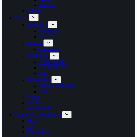
Romance
Hobbies
Society
Spirituality
Mysticism
New Age
Religion
Christianity
Psychology
Mental Health
Human Nature
Life
Philosophies
Schools of thought
Ethics
History
Politics
Social Issues
Culture & Entertainment
Music
Art
Pop Culture