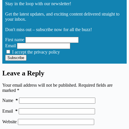
Stay in the loop with our newsletter!
Get the latest updates, and exciting content delivered straight to
your inbox.
Don't miss out – subscribe now for all the buzz!
First name
Email
I accept the privacy policy
Leave a Reply
Your email address will not be published.
Required fields are
marked
*
Name
*
Email
*
Website