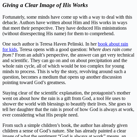
Giving a Clear Image of His Works
Fortunately, some minds have come up with a way to deal with this
debacle. Authors have written about Him and His works in ways
that meet their perspective. They have deduced His ministrations
(without disrespecting His name) for them to comprehend.
One such author is Teresa Haven Pelinski. In her
book about rain
for kids
, Teresa opens with a good question:
Where does rain come
from?
From an adult’s perspective, the answer can get very technical
and scientific. They can go on and on about precipitation and the
whole rain cycle, all of which would be too complex for young
minds to process. This is why the story, revolving around such a
question, becomes a medium that opens up another discussion
pointing toward God’s greatness.
Staying clear of the scientific explanation, the protagonist’s mother
went on about how the rain is a gift from God, a tool He uses to
shower the world with blessings to beautify their lives. She goes to
tell her daughter that the rain is proof of how God is always at work,
ever considering what His people need.
From such a simple children’s book, the author has already given
children a sense of God’s nature. She has already painted a clear
image of what the sentiment “God is always at work” means, an