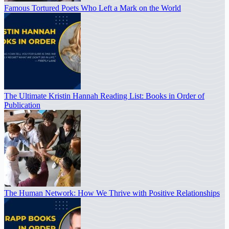
Famous Tortured Poets Who Left a Mark on the World
The Ultimate Kristin Hannah Reading List: Books in Order of
Publication
The Human Network: How We Thrive with Positive Relationships