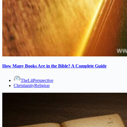
How Many Books Are in the Bible? A Complete Guide
TheLitPerspective
Christianity
Religion