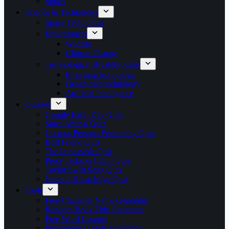
Sports
Science & Technology
Space Technology
Environment
Wildlife
Climate Change
Technological Breakthroughs
Emerging technology
Health care technology
Artificial Intelligence
Quizzes
Google Earth Day Quiz
Spirit Animal Quiz
Cosmos Persona Personality Quiz
Best Friend Quiz
The Impossible Quiz
Percy Jackson Cabin Quiz
Taylor Swift Song Quiz
General Knowledge Quiz
Tools
Free Character Name Generator
Random Book Title Generator
Free Word Counter
Inspirational Quote Generator