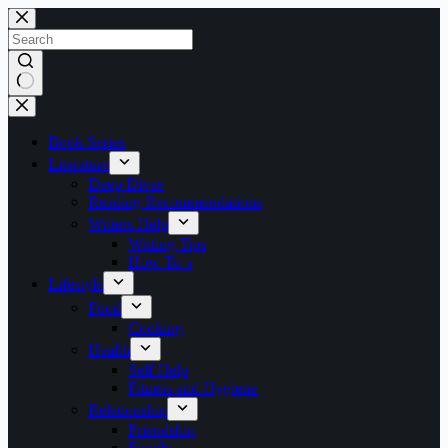
Skip
to
content
No
results
Book Series
Literature
Deep Dives
Reading Recommendations
Writers Help
Writing Tips
How To`s
Lifestyle
Food
Cooking
Health
Self Help
Fitness and Hygiene
Relationship
Friendship
Family