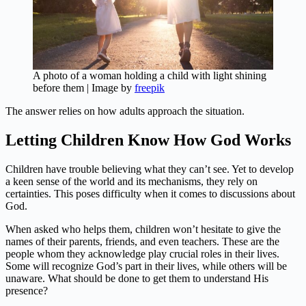
A photo of a woman holding a child with light shining
before them | Image by
freepik
The answer relies on how adults approach the situation.
Letting Children Know How God Works
Children have trouble believing what they can’t see. Yet to develop
a keen sense of the world and its mechanisms, they rely on
certainties. This poses difficulty when it comes to discussions about
God.
When asked who helps them, children won’t hesitate to give the
names of their parents, friends, and even teachers. These are the
people whom they acknowledge play crucial roles in their lives.
Some will recognize God’s part in their lives, while others will be
unaware. What should be done to get them to understand His
presence?