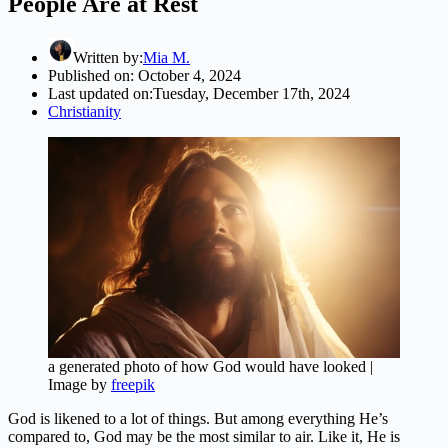
People Are at Rest
Written by:
Mia M.
Published on:
October 4, 2024
Last updated on:
Tuesday, December 17th, 2024
Christianity
a generated photo of how God would have looked |
Image by
freepik
God is likened to a lot of things. But among everything He’s
compared to, God may be the most similar to air. Like it, He is