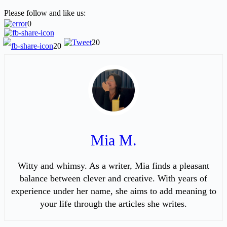
Please follow and like us:
0
20
20
Mia M.
Witty and whimsy. As a writer, Mia finds a pleasant
balance between clever and creative. With years of
experience under her name, she aims to add meaning to
your life through the articles she writes.