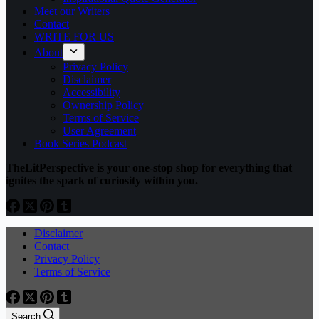
Meet our Writers
Contact
WRITE FOR US
About
Privacy Policy
Disclaimer
Accessibility
Ownership Policy
Terms of Service
User Agreement
Book Series Podcast
TheLitPerspective is your one-stop shop for everything that
ignites the spark of curiosity within you.
Disclaimer
Contact
Privacy Policy
Terms of Service
Search