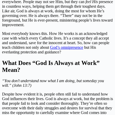
everywhere. People may not see Him, but they can
feel His
presence
in countless ways, helping them get through their toughest days.
Like air, God is always at work, doing the most for whom He’s
governing over. He is always there. “There” may not be in the
foreground, but He is ever-present, ministering people’s lives toward
improvement.
Most everybody knows this. How He works is an acknowledged
case with which every Catholic lives. It’s a concept they all accept
and understand, save for the innocent at heart. So, how can people
teach children not only about
God’s omnipresence
but His
everlasting protection and guidance?
What Does “God Is Always at Work”
Mean?
“You don’t understand now what I am doing, but someday you
will.” (John 13:7)
Despite how evident it is, people often still fail to understand how
God influences their lives. God is always at work, but the problem is
that people fail to look and consider thoroughly. They’re often so
overcome with their daily struggles and desires for survival that they
miss the opportunity to carefully examine where God comes into