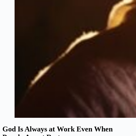
God Is Always at Work Even When