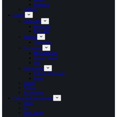
Romance
Hobbies
Society
Spirituality
Mysticism
New Age
Religion
Christianity
Psychology
Mental Health
Human Nature
Life
Philosophies
Schools of thought
Ethics
History
Politics
Social Issues
Culture & Entertainment
Music
Art
Pop Culture