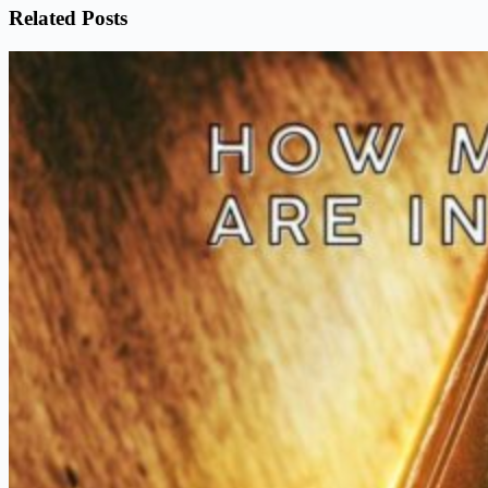
Related Posts