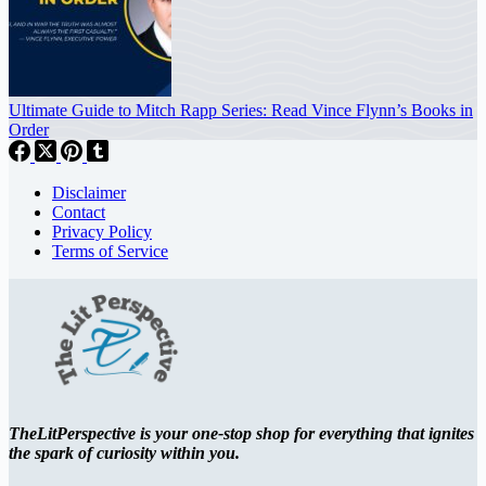
Ultimate Guide to Mitch Rapp Series: Read Vince Flynn’s Books in
Order
Disclaimer
Contact
Privacy Policy
Terms of Service
TheLitPerspective is your one-stop shop for everything that ignites
the spark of curiosity within you.