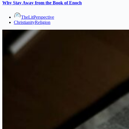
Why Stay Away from the Book of Enoch
TheLitPerspective
Christianity
Religion