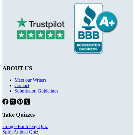
ABOUT US
Meet our Writers
Contact
Submission Guidelines
Take Quizzes
Google Earth Day Quiz
Spirit Animal Quiz