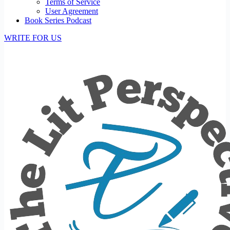
Terms of Service
User Agreement
Book Series Podcast
WRITE FOR US