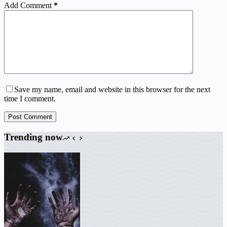
Add Comment
*
Save my name, email and website in this browser for the next
time I comment.
Post Comment
Trending now