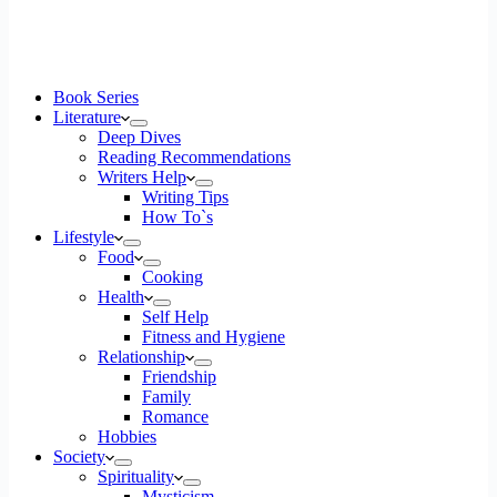
Book Series
Literature
Deep Dives
Reading Recommendations
Writers Help
Writing Tips
How To`s
Lifestyle
Food
Cooking
Health
Self Help
Fitness and Hygiene
Relationship
Friendship
Family
Romance
Hobbies
Society
Spirituality
Mysticism