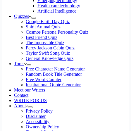
Emerging technology
Health care technology
Artificial Intelligence
Quizzes
Google Earth Day Quiz
Spirit Animal Quiz
Cosmos Persona Personality Quiz
Best Friend Quiz
The Impossible Quiz
Percy Jackson Cabin Quiz
Taylor Swift Song Quiz
General Knowledge Quiz
Tools
Free Character Name Generator
Random Book Title Generator
Free Word Counter
Inspirational Quote Generator
Meet our Writers
Contact
WRITE FOR US
About
Privacy Policy
Disclaimer
Accessibility
Ownership Policy