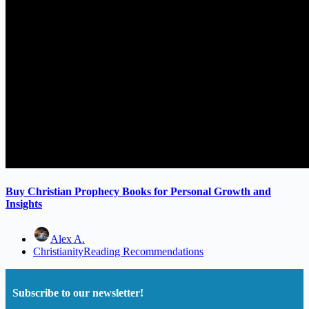
Buy Christian Prophecy Books for Personal Growth and
Insights
Alex A.
Christianity
Reading Recommendations
Subscribe to our newsletter!