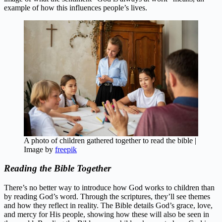
example of how this influences people’s lives.
A photo of children gathered together to read the bible |
Image by
freepik
Reading the Bible Together
There’s no better way to introduce how God works to children than
by reading God’s word. Through the scriptures, they’ll see themes
and how they reflect in reality. The Bible details God’s grace, love,
and mercy for His people, showing how these will also be seen in