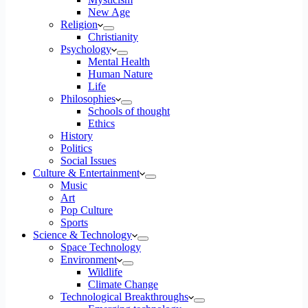
New Age
Religion
Christianity
Psychology
Mental Health
Human Nature
Life
Philosophies
Schools of thought
Ethics
History
Politics
Social Issues
Culture & Entertainment
Music
Art
Pop Culture
Sports
Science & Technology
Space Technology
Environment
Wildlife
Climate Change
Technological Breakthroughs