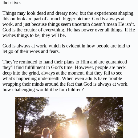
their lives.
Things may look dead and dreary now, but the experiences shaping
this outlook are part of a much bigger picture. God is always at
work, and just because things seem uncertain doesn’t mean He isn’t.
God is the creator of everything. He has power over all things. If He
wishes things to be, they will be.
God is always at work, which is evident in how people are told to
let go of their woes and fears.
They’re reminded to hand their plans to Him and are guaranteed
they’ll find fulfillment in God’s time. However, people are neck-
deep into the grind, always at the moment, that they fail to see
what’s happening underneath. When even adults have trouble
wrapping their minds around the fact that God is always at work,
how challenging would it be for children?