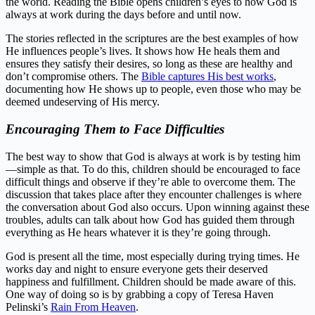
the world. Reading the Bible opens children’s eyes to how God is
always at work during the days before and until now.
The stories reflected in the scriptures are the best examples of how
He influences people’s lives. It shows how He heals them and
ensures they satisfy their desires, so long as these are healthy and
don’t compromise others. The
Bible captures His best works
,
documenting how He shows up to people, even those who may be
deemed undeserving of His mercy.
Encouraging Them to Face Difficulties
The best way to show that God is always at work is by testing him
—simple as that. To do this, children should be encouraged to face
difficult things and observe if they’re able to overcome them. The
discussion that takes place after they encounter challenges is where
the conversation about God also occurs. Upon winning against these
troubles, adults can talk about how God has guided them through
everything as He hears whatever it is they’re going through.
God is present all the time, most especially during trying times. He
works day and night to ensure everyone gets their deserved
happiness and fulfillment. Children should be made aware of this.
One way of doing so is by grabbing a copy of Teresa Haven
Pelinski’s
Rain From Heaven
.