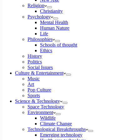
Religion
Christianity
Psychology
Mental Health
Human Nature
Life
Philosophies
Schools of thought
Ethics
History
Politics
Social Issues
Culture & Entertainment
Music
Art
Pop Culture
Sports
Science & Technology
Space Technology
Environment
Wildlife
Climate Change
Technological Breakthroughs
Emerging technology