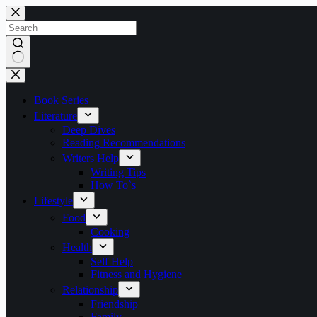
Skip
to
content
No
results
Book Series
Literature
Deep Dives
Reading Recommendations
Writers Help
Writing Tips
How To`s
Lifestyle
Food
Cooking
Health
Self Help
Fitness and Hygiene
Relationship
Friendship
Family