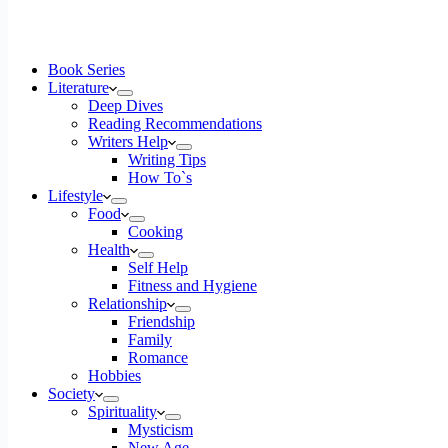
Book Series
Literature
Deep Dives
Reading Recommendations
Writers Help
Writing Tips
How To`s
Lifestyle
Food
Cooking
Health
Self Help
Fitness and Hygiene
Relationship
Friendship
Family
Romance
Hobbies
Society
Spirituality
Mysticism
New Age