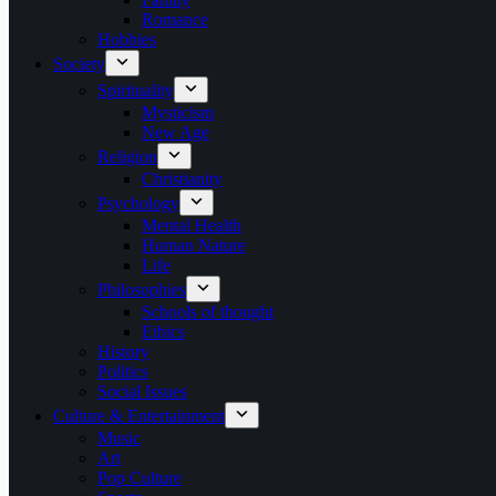
Romance
Hobbies
Society
Spirituality
Mysticism
New Age
Religion
Christianity
Psychology
Mental Health
Human Nature
Life
Philosophies
Schools of thought
Ethics
History
Politics
Social Issues
Culture & Entertainment
Music
Art
Pop Culture