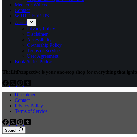
Meet our Writers
Contact
WRITE FOR US
About
Privacy Policy
Disclaimer
Accessibility
Ownership Policy
Terms of Service
User Agreement
Book Series Podcast
TheLitPerspective is your one-stop shop for everything that ignite
Disclaimer
Contact
Privacy Policy
Terms of Service
Search