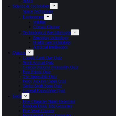
Sports
Science & Technology
Space Technology
Environment
Wildlife
Climate Change
Technological Breakthroughs
Emerging technology
Health care technology
Artificial Intelligence
Quizzes
Google Earth Day Quiz
Spirit Animal Quiz
Cosmos Persona Personality Quiz
Best Friend Quiz
The Impossible Quiz
Percy Jackson Cabin Quiz
Taylor Swift Song Quiz
General Knowledge Quiz
Tools
Free Character Name Generator
Random Book Title Generator
Free Word Counter
Inspirational Quote Generator