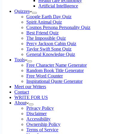
Health care technology
Artificial Intelligence
Quizzes
Google Earth Day Quiz
Spirit Animal Quiz
Cosmos Persona Personality Quiz
Best Friend Quiz
The Impossible Quiz
Percy Jackson Cabin Quiz
Taylor Swift Song Quiz
General Knowledge Quiz
Tools
Free Character Name Generator
Random Book Title Generator
Free Word Counter
Inspirational Quote Generator
Meet our Writers
Contact
WRITE FOR US
About
Privacy Policy
Disclaimer
Accessibility
Ownership Policy
Terms of Service