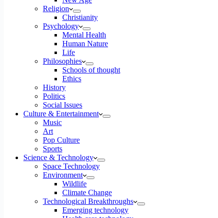
Religion
Christianity
Psychology
Mental Health
Human Nature
Life
Philosophies
Schools of thought
Ethics
History
Politics
Social Issues
Culture & Entertainment
Music
Art
Pop Culture
Sports
Science & Technology
Space Technology
Environment
Wildlife
Climate Change
Technological Breakthroughs
Emerging technology