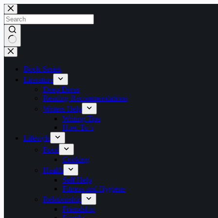
Skip
to
content
No
results
Book Series
Literature
Deep Dives
Reading Recommendations
Writers Help
Writing Tips
How To`s
Lifestyle
Food
Cooking
Health
Self Help
Fitness and Hygiene
Relationship
Friendship
Family