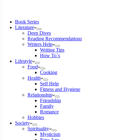
Book Series
Literature
Deep Dives
Reading Recommendations
Writers Help
Writing Tips
How To`s
Lifestyle
Food
Cooking
Health
Self Help
Fitness and Hygiene
Relationship
Friendship
Family
Romance
Hobbies
Society
Spirituality
Mysticism
New Age