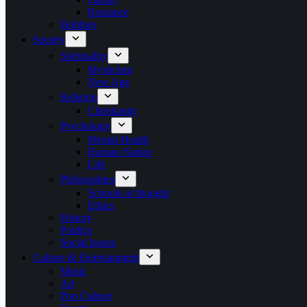
Romance
Hobbies
Society
Spirituality
Mysticism
New Age
Religion
Christianity
Psychology
Mental Health
Human Nature
Life
Philosophies
Schools of thought
Ethics
History
Politics
Social Issues
Culture & Entertainment
Music
Art
Pop Culture