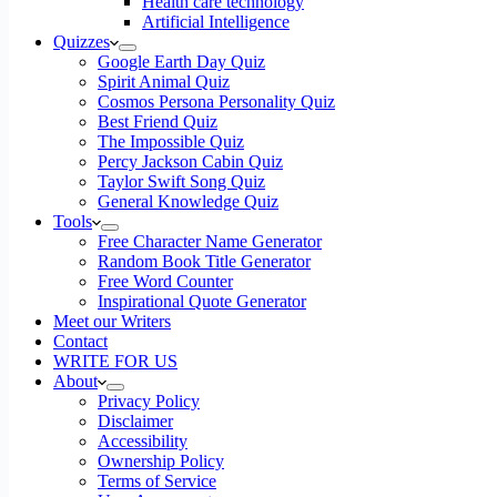
Health care technology
Artificial Intelligence
Quizzes
Google Earth Day Quiz
Spirit Animal Quiz
Cosmos Persona Personality Quiz
Best Friend Quiz
The Impossible Quiz
Percy Jackson Cabin Quiz
Taylor Swift Song Quiz
General Knowledge Quiz
Tools
Free Character Name Generator
Random Book Title Generator
Free Word Counter
Inspirational Quote Generator
Meet our Writers
Contact
WRITE FOR US
About
Privacy Policy
Disclaimer
Accessibility
Ownership Policy
Terms of Service