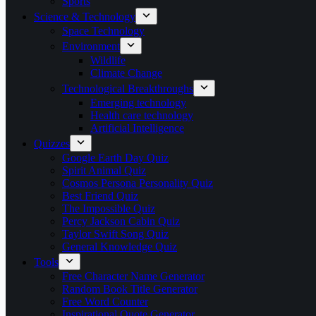
Sports
Science & Technology
Space Technology
Environment
Wildlife
Climate Change
Technological Breakthroughs
Emerging technology
Health care technology
Artificial Intelligence
Quizzes
Google Earth Day Quiz
Spirit Animal Quiz
Cosmos Persona Personality Quiz
Best Friend Quiz
The Impossible Quiz
Percy Jackson Cabin Quiz
Taylor Swift Song Quiz
General Knowledge Quiz
Tools
Free Character Name Generator
Random Book Title Generator
Free Word Counter
Inspirational Quote Generator