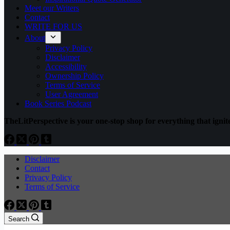
Meet our Writers
Contact
WRITE FOR US
About
Privacy Policy
Disclaimer
Accessibility
Ownership Policy
Terms of Service
User Agreement
Book Series Podcast
TheLitPerspective is your one-stop shop for everything that ignite
Disclaimer
Contact
Privacy Policy
Terms of Service
Search