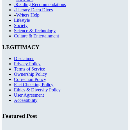
-Reading Recommendations
-Literary Deep Dives
–
Writers Help
Lifestyle
Society
Science & Technology
Culture & Entertainment
LEGITIMACY
Disclaimer
Privacy Policy
Terms of Service
Ownership Policy
Correction Policy
Fact Checking Policy
Ethics & Diversity Policy
User Agreement
Accessibility
Featured Post