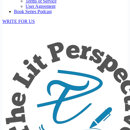
Terms of Service
User Agreement
Book Series Podcast
WRITE FOR US