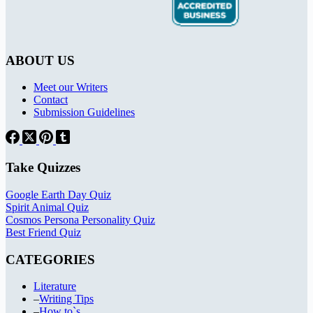
ABOUT US
Meet our Writers
Contact
Submission Guidelines
Take Quizzes
Google Earth Day Quiz
Spirit Animal Quiz
Cosmos Persona Personality Quiz
Best Friend Quiz
CATEGORIES
Literature
–
Writing Tips
–
How to`s