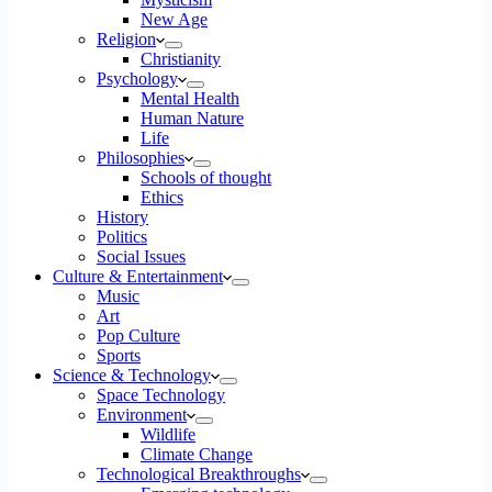
New Age
Religion
Christianity
Psychology
Mental Health
Human Nature
Life
Philosophies
Schools of thought
Ethics
History
Politics
Social Issues
Culture & Entertainment
Music
Art
Pop Culture
Sports
Science & Technology
Space Technology
Environment
Wildlife
Climate Change
Technological Breakthroughs