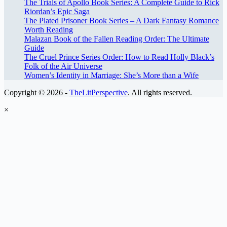
The Trials of Apollo Book Series: A Complete Guide to Rick
Riordan’s Epic Saga
The Plated Prisoner Book Series – A Dark Fantasy Romance
Worth Reading
Malazan Book of the Fallen Reading Order: The Ultimate
Guide
The Cruel Prince Series Order: How to Read Holly Black’s
Folk of the Air Universe
Women’s Identity in Marriage: She’s More than a Wife
Copyright © 2026 -
TheLitPerspective
. All rights reserved.
×