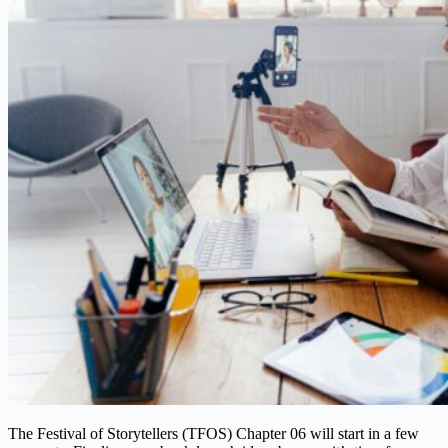
The Festival of Storytellers (TFOS) Chapter 06 will start in a few