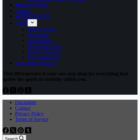
Meet our Writers
Contact
WRITE FOR US
About
Privacy Policy
Disclaimer
Accessibility
Ownership Policy
Terms of Service
User Agreement
Book Series Podcast
TheLitPerspective is your one-stop shop for everything that
ignites the spark of curiosity within you.
Disclaimer
Contact
Privacy Policy
Terms of Service
Search