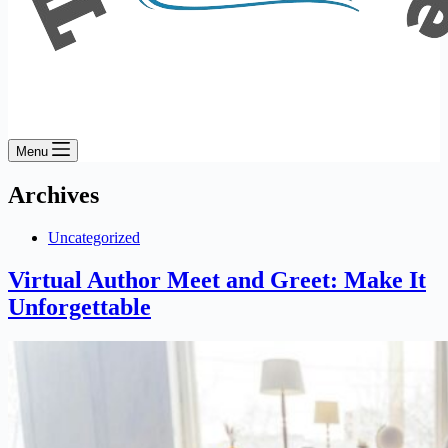
Menu
Archives
Uncategorized
Virtual Author Meet and Greet: Make It
Unforgettable