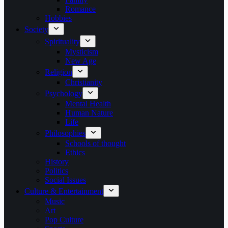
Romance
Hobbies
Society
Spirituality
Mysticism
New Age
Religion
Christianity
Psychology
Mental Health
Human Nature
Life
Philosophies
Schools of thought
Ethics
History
Politics
Social Issues
Culture & Entertainment
Music
Art
Pop Culture