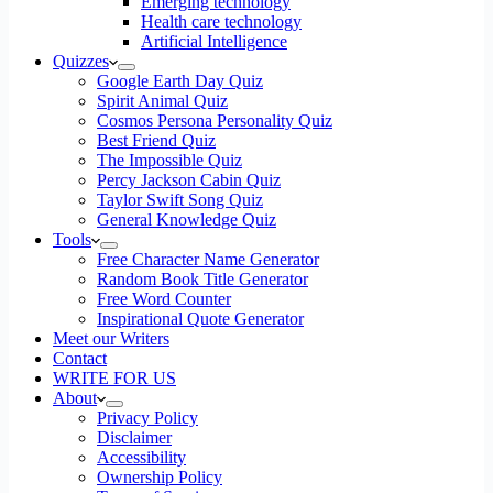
Emerging technology
Health care technology
Artificial Intelligence
Quizzes
Google Earth Day Quiz
Spirit Animal Quiz
Cosmos Persona Personality Quiz
Best Friend Quiz
The Impossible Quiz
Percy Jackson Cabin Quiz
Taylor Swift Song Quiz
General Knowledge Quiz
Tools
Free Character Name Generator
Random Book Title Generator
Free Word Counter
Inspirational Quote Generator
Meet our Writers
Contact
WRITE FOR US
About
Privacy Policy
Disclaimer
Accessibility
Ownership Policy