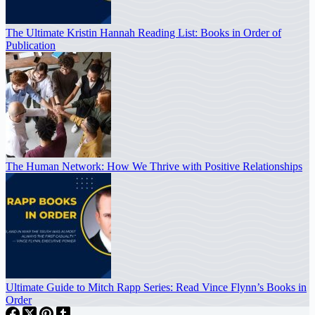
The Ultimate Kristin Hannah Reading List: Books in Order of
Publication
The Human Network: How We Thrive with Positive Relationships
Ultimate Guide to Mitch Rapp Series: Read Vince Flynn’s Books in
Order