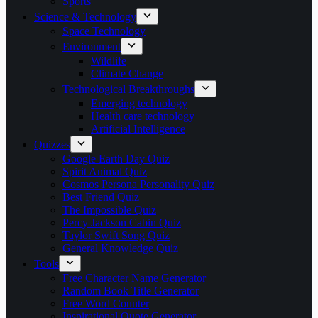
Sports
Science & Technology
Space Technology
Environment
Wildlife
Climate Change
Technological Breakthroughs
Emerging technology
Health care technology
Artificial Intelligence
Quizzes
Google Earth Day Quiz
Spirit Animal Quiz
Cosmos Persona Personality Quiz
Best Friend Quiz
The Impossible Quiz
Percy Jackson Cabin Quiz
Taylor Swift Song Quiz
General Knowledge Quiz
Tools
Free Character Name Generator
Random Book Title Generator
Free Word Counter
Inspirational Quote Generator