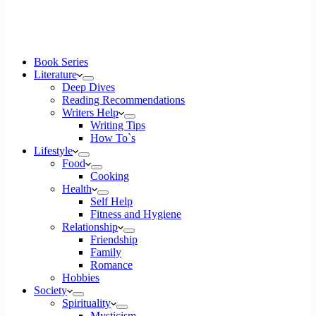
Book Series
Literature
Deep Dives
Reading Recommendations
Writers Help
Writing Tips
How To`s
Lifestyle
Food
Cooking
Health
Self Help
Fitness and Hygiene
Relationship
Friendship
Family
Romance
Hobbies
Society
Spirituality
Mysticism