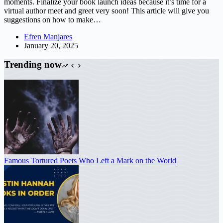
moments. Finalize your book launch ideas because it’s time for a
virtual author meet and greet very soon! This article will give you
suggestions on how to make…
Efren Manjares
January 20, 2025
Trending now
Famous Tortured Poets Who Left a Mark on the World