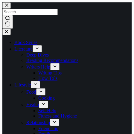
Skip
to
content
No
results
Book Series
Literature
Deep Dives
Reading Recommendations
Writers Help
Writing Tips
How To`s
Lifestyle
Food
Cooking
Health
Self Help
Fitness and Hygiene
Relationship
Friendship
Family