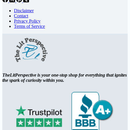
Disclaimer
Contact
Privacy Policy
Terms of Service
TheLitPerspective is your one-stop shop for everything that ignites
the spark of curiosity within you.