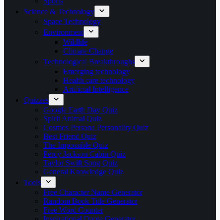
Sports
Science & Technology
Space Technology
Environment
Wildlife
Climate Change
Technological Breakthroughs
Emerging technology
Health care technology
Artificial Intelligence
Quizzes
Google Earth Day Quiz
Spirit Animal Quiz
Cosmos Persona Personality Quiz
Best Friend Quiz
The Impossible Quiz
Percy Jackson Cabin Quiz
Taylor Swift Song Quiz
General Knowledge Quiz
Tools
Free Character Name Generator
Random Book Title Generator
Free Word Counter
Inspirational Quote Generator