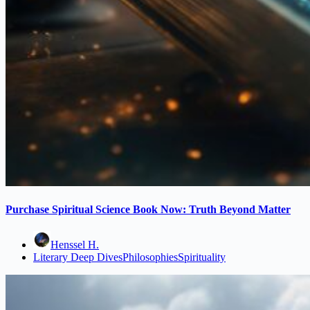
Purchase Spiritual Science Book Now: Truth Beyond Matter
Henssel H.
Literary Deep Dives
Philosophies
Spirituality