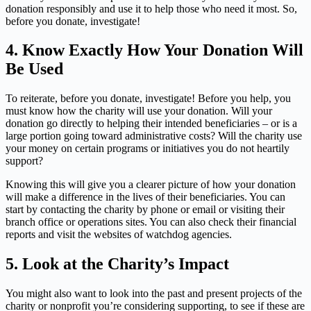
donation responsibly and use it to help those who need it most. So,
before you donate, investigate!
4.
Know Exactly How Your Donation Will
Be Used
To reiterate, before you donate, investigate! Before you help, you
must know how the charity will use your donation. Will your
donation go directly to helping their intended beneficiaries – or is a
large portion going toward administrative costs? Will the charity use
your money on certain programs or initiatives you do not heartily
support?
Knowing this will give you a clearer picture of how your donation
will make a difference in the lives of their beneficiaries. You can
start by contacting the charity by phone or email or visiting their
branch office or operations sites. You can also check their financial
reports and visit the websites of watchdog agencies.
5.
Look at the Charity’s Impact
You might also want to look into the past and present projects of the
charity or nonprofit you’re considering supporting, to see if these are