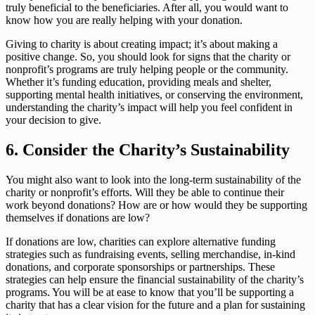
truly beneficial to the beneficiaries. After all, you would want to
know how you are really helping with your donation.
Giving to charity is about creating impact; it’s about making a
positive change. So, you should look for signs that the charity or
nonprofit’s programs are truly helping people or the community.
Whether it’s funding education, providing meals and shelter,
supporting mental health initiatives, or conserving the environment,
understanding the charity’s impact will help you feel confident in
your decision to give.
6.
Consider the Charity’s Sustainability
You might also want to look into the long-term sustainability of the
charity or nonprofit’s efforts. Will they be able to continue their
work beyond donations? How are or how would they be supporting
themselves if donations are low?
If donations are low, charities can explore alternative funding
strategies such as fundraising events, selling merchandise, in-kind
donations, and corporate sponsorships or partnerships. These
strategies can help ensure the financial sustainability of the charity’s
programs. You will be at ease to know that you’ll be supporting a
charity that has a clear vision for the future and a plan for sustaining