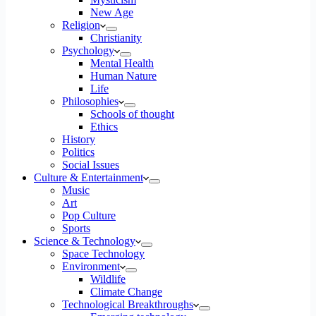
New Age
Religion
Christianity
Psychology
Mental Health
Human Nature
Life
Philosophies
Schools of thought
Ethics
History
Politics
Social Issues
Culture & Entertainment
Music
Art
Pop Culture
Sports
Science & Technology
Space Technology
Environment
Wildlife
Climate Change
Technological Breakthroughs