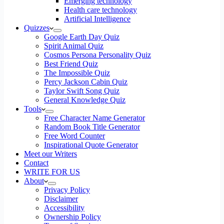
Emerging technology
Health care technology
Artificial Intelligence
Quizzes
Google Earth Day Quiz
Spirit Animal Quiz
Cosmos Persona Personality Quiz
Best Friend Quiz
The Impossible Quiz
Percy Jackson Cabin Quiz
Taylor Swift Song Quiz
General Knowledge Quiz
Tools
Free Character Name Generator
Random Book Title Generator
Free Word Counter
Inspirational Quote Generator
Meet our Writers
Contact
WRITE FOR US
About
Privacy Policy
Disclaimer
Accessibility
Ownership Policy