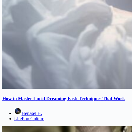
How to Master Lucid Dreaming Fast: Techniques That Work
Henssel H.
Life
Pop Culture