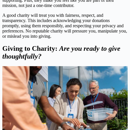
supporting. Plus, they make you feel like you are part of their
mission, not just a one-time contributor.
A good charity will treat you with fairness, respect, and
transparency. This includes acknowledging your donations
promptly, using them responsibly, and respecting your privacy and
preferences. No reputable charity will pressure you, manipulate you,
or mislead you into giving.
Giving to Charity:
Are you ready to give
thoughtfully?