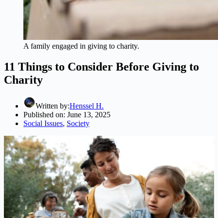
A family engaged in giving to charity.
11 Things to Consider Before Giving to
Charity
Written by:
Henssel H.
Published on:
June 13, 2025
Social Issues
,
Society