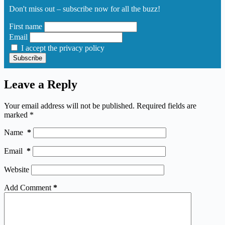
Don't miss out – subscribe now for all the buzz!
First name
Email
I accept the privacy policy
Leave a Reply
Your email address will not be published.
Required fields are
marked
*
Name
*
Email
*
Website
Add Comment
*