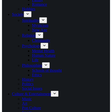
Romance
Hobbies
Society
Spirituality
Mysticism
New Age
Religion
Christianity
Psychology
Mental Health
Human Nature
Life
Philosophies
Schools of thought
Ethics
History
Politics
Social Issues
Culture & Entertainment
Music
Art
Pop Culture