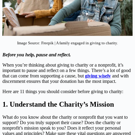
Image Source: Freepik | A family engaged in giving to charity.
Before you help, pause and reflect.
When you’re thinking about giving to charity or a nonprofit, it’s
important to pause and reflect on a few things. There’s a lot of good
that can come from supporting a cause, but
giving wisely
and with
discernment ensures that your donation has the most impact.
Here are 11 things you should consider before giving to charity:
1.
Understand the Charity’s Mission
What do you know about the charity or nonprofit that you want to
support? Do you truly support their cause? Does the charity or
nonprofit’s mission speak to you? Does it reflect your personal
values and principles? Make sure these vital questions are answered