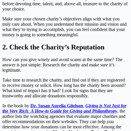
before devoting time, talent, and, above all, treasure to the charity of
your choice.
Make sure your chosen charity’s objectives align with what you
truly care about. When you understand their mission and vision and
what they’re trying to accomplish, you can feel confident that your
money is going to something meaningful.
2.
Check the Charity’s Reputation
How can you give wisely and avoid scams at the same time? The
answer is just simple: Research the charity and make sure it’s
legitimate.
Take time to research the charity, and find out if they are registered
to receive money or solicit. How long has the charity been around?
What kind of impact has it had? Look for signs that they are
trustworthy and allocate donations responsibly.
In the book by
Dr. Susan Aurelia Gitelson
,
Giving is Not Just for
the Very Rich
:
A How-to Guide for Giving and Philanthropy
, the
author lists the watchdog agencies that evaluate major charities and
offer recommendations on their websites. They can help you
determine how your donations can be most effective. Among the