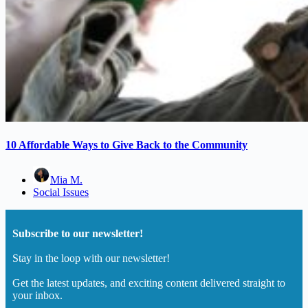
10 Affordable Ways to Give Back to the Community
Mia M.
Social Issues
Subscribe to our newsletter!
Stay in the loop with our newsletter!
Get the latest updates, and exciting content delivered straight to
your inbox.