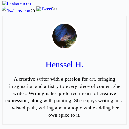
20
20
Henssel H.
A creative writer with a passion for art, bringing
imagination and artistry to every piece of content she
writes. Writing is her preferred means of creative
expression, along with painting. She enjoys writing on a
twisted path, writing about a topic while adding her
own spice to it.