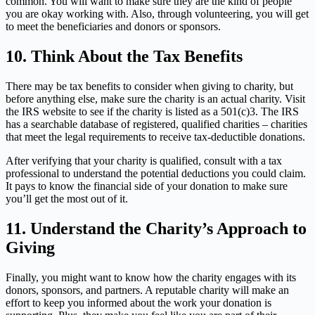
common. You will want to make sure they are the kind of people
you are okay working with. Also, through volunteering, you will get
to meet the beneficiaries and donors or sponsors.
10.
Think About the Tax Benefits
There may be tax benefits to consider when giving to charity, but
before anything else, make sure the charity is an actual charity. Visit
the IRS website to see if the charity is listed as a 501(c)3. The IRS
has a searchable database of registered, qualified charities – charities
that meet the legal requirements to receive tax-deductible donations.
After verifying that your charity is qualified, consult with a tax
professional to understand the potential deductions you could claim.
It pays to know the financial side of your donation to make sure
you’ll get the most out of it.
11.
Understand the Charity’s Approach to
Giving
Finally, you might want to know how the charity engages with its
donors, sponsors, and partners. A reputable charity will make an
effort to keep you informed about the work your donation is