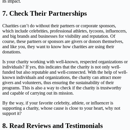
its impact.
7.
Check Their Partnerships
Charities can’t do without their partners or corporate sponsors,
which include celebrities, professional athletes, tycoons, influencers,
and big brands and businesses for visibility and reputation. Of
course, these partners or sponsors are givers or donors themselves,
and like you, they want to know how charities are using their
donations.
Is your charity working with well-known, respected organizations or
individuals? If yes, this indicates that the charity is not only well-
funded but also reputable and well-connected. With the help of well-
known individuals and organizations, the charity can attract more
givers and volunteers, thus ensuring the sustainability of their
programs. This is also a way to check if the charity is trustworthy
and capable of carrying out its mission.
By the way, if your favorite celebrity, athlete, or influencer is
supporting a charity, whose cause is close to your heart, why not
support it?
8.
Read Reviews and Testimonials