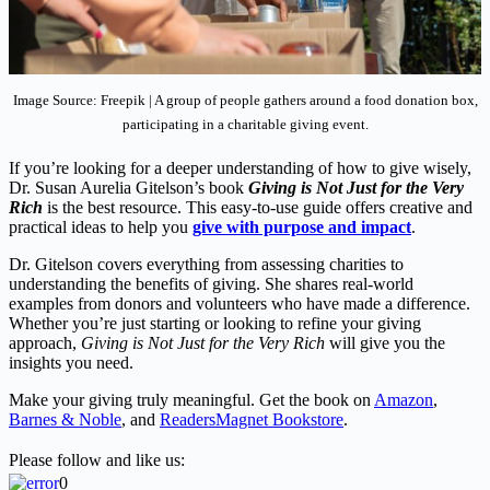
Image Source: Freepik | A group of people gathers around a food donation box,
participating in a charitable giving event.
If you’re looking for a deeper understanding of how to give wisely,
Dr. Susan Aurelia Gitelson’s book
Giving is Not Just for the Very
Rich
is the best resource. This easy-to-use guide offers creative and
practical ideas to help you
give with purpose and impact
.
Dr. Gitelson covers everything from assessing charities to
understanding the benefits of giving. She shares real-world
examples from donors and volunteers who have made a difference.
Whether you’re just starting or looking to refine your giving
approach,
Giving is Not Just for the Very Rich
will give you the
insights you need.
Make your giving truly meaningful. Get the book on
Amazon
,
Barnes & Noble
, and
ReadersMagnet Bookstore
.
Please follow and like us:
0