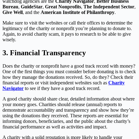
watchdog agencies are the
Charity Navigator
,
Better Business
Bureau
,
GuideStar
,
Great Nonprofits
,
The Independent Sector
,
Give Well
, and the
American Institute of Philanthropy
.
Make sure to visit the websites or call their offices to determine the
legitimacy of the charity or nonprofit you’re planning to donate to.
Again, to avoid charity scam, it pays to research to be able to give
wisely.
3.
Financial Transparency
Does the charity or nonprofit have a good track record with money?
One of the first things you must consider before donating is to check
how they manage the donations received. So, do they? Check their
financial reports or visit independent websites such as
Charity
Navigator
to see if they have a good track record.
A good charity should share clear, detailed information about where
your money goes. Charities should release (annual) reports to
demonstrate accountability and transparency and show how they’re
using the donations they received. These reports are essential for
informing donors, beneficiaries, and the public about the charity’s
financial performance as well as activities and impact.
A charity with a solid reputation is more likely to handle your