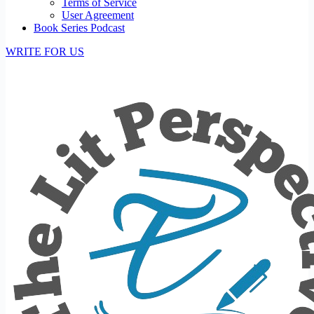
Terms of Service
User Agreement
Book Series Podcast
WRITE FOR US