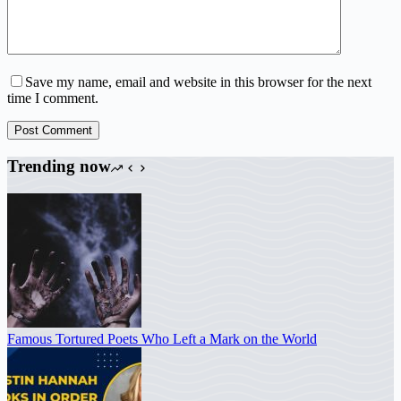
Save my name, email and website in this browser for the next
time I comment.
Post Comment
Trending now
Famous Tortured Poets Who Left a Mark on the World