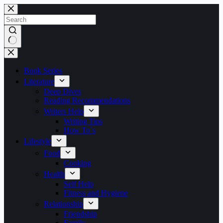
Skip
to
content
No
results
Book Series
Literature
Deep Dives
Reading Recommendations
Writers Help
Writing Tips
How To`s
Lifestyle
Food
Cooking
Health
Self Help
Fitness and Hygiene
Relationship
Friendship
Family