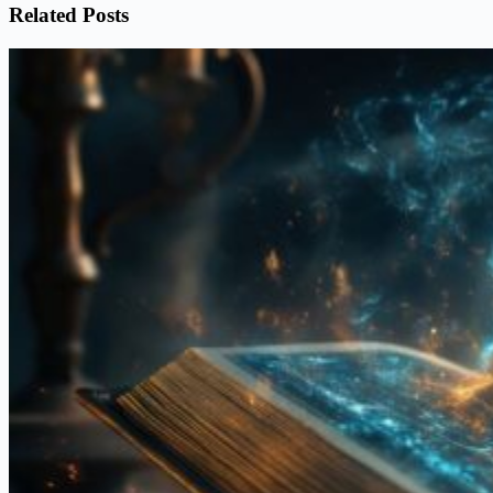
Related Posts