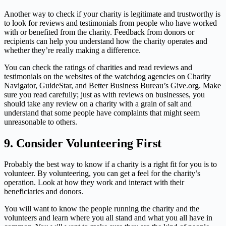
Another way to check if your charity is legitimate and trustworthy is
to look for reviews and testimonials from people who have worked
with or benefited from the charity. Feedback from donors or
recipients can help you understand how the charity operates and
whether they’re really making a difference.
You can check the ratings of charities and read reviews and
testimonials on the websites of the watchdog agencies on Charity
Navigator, GuideStar, and Better Business Bureau’s Give.org. Make
sure you read carefully; just as with reviews on businesses, you
should take any review on a charity with a grain of salt and
understand that some people have complaints that might seem
unreasonable to others.
9.
Consider Volunteering First
Probably the best way to know if a charity is a right fit for you is to
volunteer. By volunteering, you can get a feel for the charity’s
operation. Look at how they work and interact with their
beneficiaries and donors.
You will want to know the people running the charity and the
volunteers and learn where you all stand and what you all have in