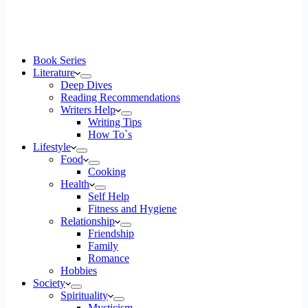
Book Series
Literature
Deep Dives
Reading Recommendations
Writers Help
Writing Tips
How To`s
Lifestyle
Food
Cooking
Health
Self Help
Fitness and Hygiene
Relationship
Friendship
Family
Romance
Hobbies
Society
Spirituality
Mysticism