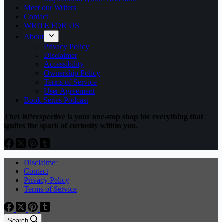
Meet our Writers
Contact
WRITE FOR US
About
Privacy Policy
Disclaimer
Accessibility
Ownership Policy
Terms of Service
User Agreement
Book Series Podcast
TheLitPerspective is your one-stop shop for everything that
ignites the spark of curiosity within you.
Disclaimer
Contact
Privacy Policy
Terms of Service
Search