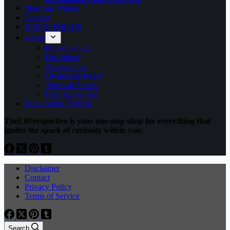
Meet our Writers
Contact
WRITE FOR US
About
Privacy Policy
Disclaimer
Accessibility
Ownership Policy
Terms of Service
User Agreement
Book Series Podcast
TheLitPerspective is your one-stop shop for everything that
ignites the spark of curiosity within you.
Disclaimer
Contact
Privacy Policy
Terms of Service
Search