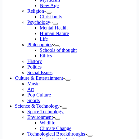
New Age
Religion
Christianity
Psychology
Mental Health
Human Nature
Life
Philosophies
Schools of thought
Ethics
History
Politics
Social Issues
Culture & Entertainment
Music
Art
Pop Culture
Sports
Science & Technology
Space Technology
Environment
Wildlife
Climate Change
Technological Breakthroughs