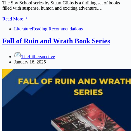
The Spy School series by Stuart Gibbs is a thrilling set of books
filled with suspense, humor, and exciting adventure.…
Spy
Read More
School
Series
Literature
Reading Recommendations
in
Order:
Fall of Ruin and Wrath Book Series
The
Ultimate
Reading
TheLitPerspective
Guide
January 16, 2025
2025