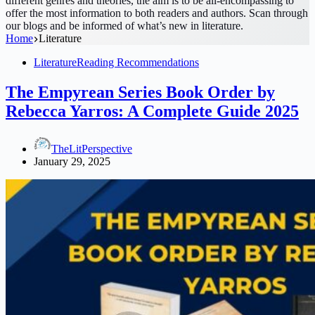
different genres and theories, the aim is to be all-encompassing to
offer the most information to both readers and authors. Scan through
our blogs and be informed of what’s new in literature.
Home
Literature
Literature
Reading Recommendations
The Empyrean Series Book Order by
Rebecca Yarros: A Complete Guide 2025
TheLitPerspective
January 29, 2025