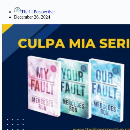
Favorite
Read
TheLitPerspective
December 26, 2024