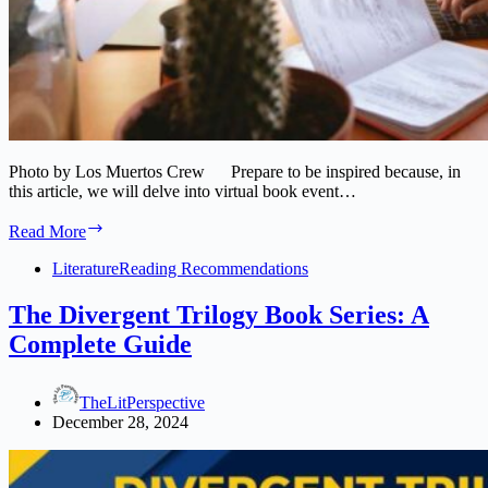
Photo by Los Muertos Crew Prepare to be inspired because, in
this article, we will delve into virtual book event…
Get
Read More
Inspired:
Virtual
Literature
Reading Recommendations
Book
Event
The Divergent Trilogy Book Series: A
Ideas
Complete Guide
to
Create
Buzz
TheLitPerspective
December 28, 2024