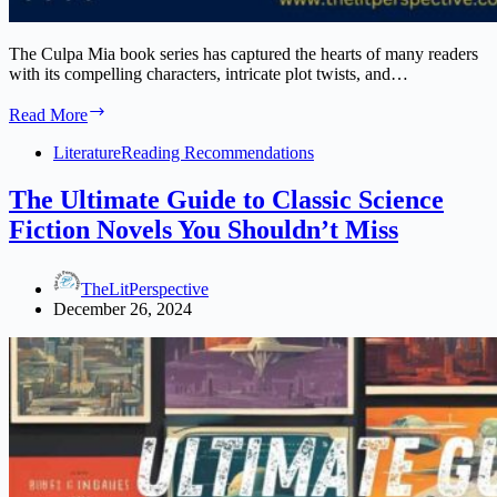
The Culpa Mia book series has captured the hearts of many readers
with its compelling characters, intricate plot twists, and…
Culpa
Read More
Mia
Book
Literature
Reading Recommendations
Series:
A
The Ultimate Guide to Classic Science
Deep
Fiction Novels You Shouldn’t Miss
Dive
Into
Romance
TheLitPerspective
and
December 26, 2024
Redemption