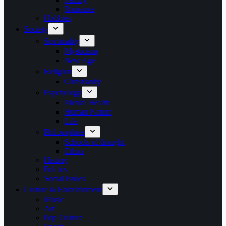
Romance
Hobbies
Society
Spirituality
Mysticism
New Age
Religion
Christianity
Psychology
Mental Health
Human Nature
Life
Philosophies
Schools of thought
Ethics
History
Politics
Social Issues
Culture & Entertainment
Music
Art
Pop Culture