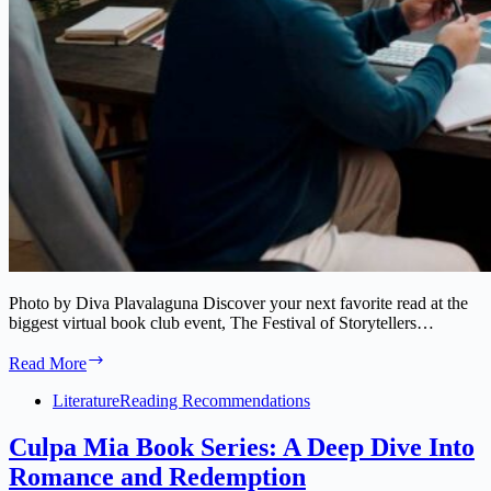
Photo by Diva Plavalaguna Discover your next favorite read at the
biggest virtual book club event, The Festival of Storytellers…
Virtual
Read More
Book
Club
Literature
Reading Recommendations
Event:
Discover
Culpa Mia Book Series: A Deep Dive Into
Your
Romance and Redemption
Next