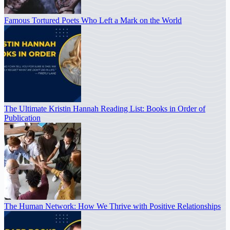
Famous Tortured Poets Who Left a Mark on the World
The Ultimate Kristin Hannah Reading List: Books in Order of
Publication
The Human Network: How We Thrive with Positive Relationships