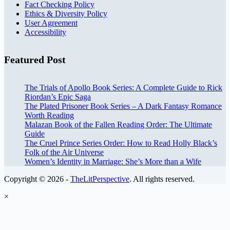
Fact Checking Policy
Ethics & Diversity Policy
User Agreement
Accessibility
Featured Post
The Trials of Apollo Book Series: A Complete Guide to Rick
Riordan’s Epic Saga
The Plated Prisoner Book Series – A Dark Fantasy Romance
Worth Reading
Malazan Book of the Fallen Reading Order: The Ultimate
Guide
The Cruel Prince Series Order: How to Read Holly Black’s
Folk of the Air Universe
Women’s Identity in Marriage: She’s More than a Wife
Copyright © 2026 -
TheLitPerspective
. All rights reserved.
×