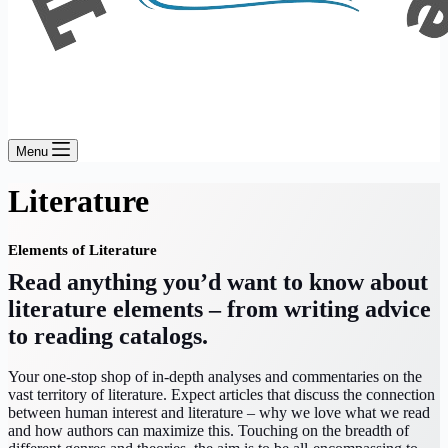
Menu
Literature
Elements of Literature
Read anything you’d want to know about
literature elements – from writing advice
to reading catalogs.
Your one-stop shop of in-depth analyses and commentaries on the
vast territory of literature. Expect articles that discuss the connection
between human interest and literature – why we love what we read
and how authors can maximize this. Touching on the breadth of