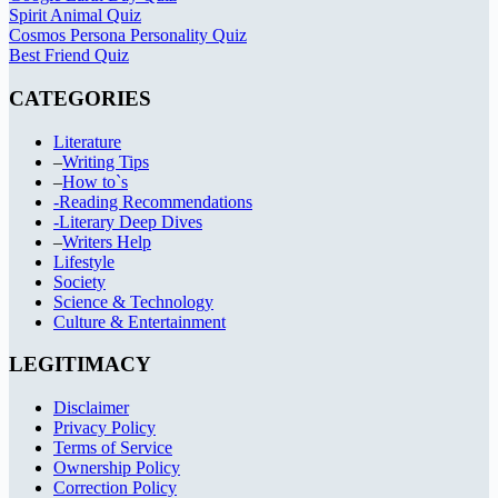
Spirit Animal Quiz
Cosmos Persona Personality Quiz
Best Friend Quiz
CATEGORIES
Literature
–
Writing Tips
–
How to`s
-Reading Recommendations
-Literary Deep Dives
–
Writers Help
Lifestyle
Society
Science & Technology
Culture & Entertainment
LEGITIMACY
Disclaimer
Privacy Policy
Terms of Service
Ownership Policy
Correction Policy