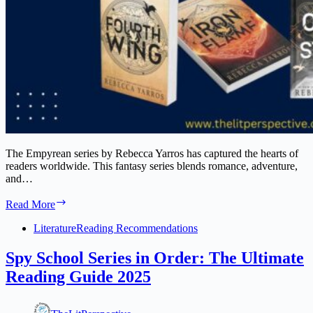
The Empyrean series by Rebecca Yarros has captured the hearts of
readers worldwide. This fantasy series blends romance, adventure,
and…
The
Read More
Empyrean
Series
Literature
Reading Recommendations
Book
Order
Spy School Series in Order: The Ultimate
by
Reading Guide 2025
Rebecca
Yarros:
A