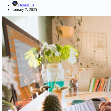
Parents,
Henssel H.
Teachers,
January 7, 2025
and
Kids