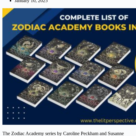
January 10, 2025
The Zodiac Academy series by Caroline Peckham and Susanne