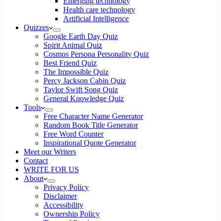
Emerging technology
Health care technology
Artificial Intelligence
Quizzes
Google Earth Day Quiz
Spirit Animal Quiz
Cosmos Persona Personality Quiz
Best Friend Quiz
The Impossible Quiz
Percy Jackson Cabin Quiz
Taylor Swift Song Quiz
General Knowledge Quiz
Tools
Free Character Name Generator
Random Book Title Generator
Free Word Counter
Inspirational Quote Generator
Meet our Writers
Contact
WRITE FOR US
About
Privacy Policy
Disclaimer
Accessibility
Ownership Policy