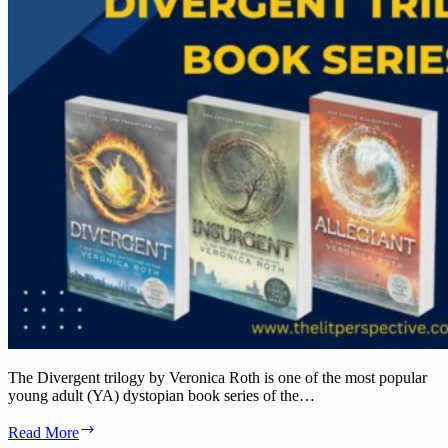
The Divergent trilogy by Veronica Roth is one of the most popular
young adult (YA) dystopian book series of the…
The
Read More
Divergent