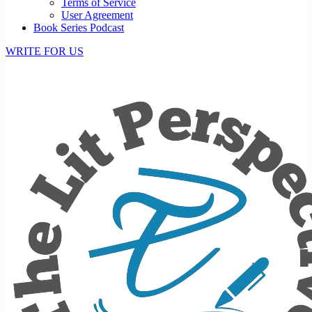
Terms of Service
User Agreement
Book Series Podcast
WRITE FOR US