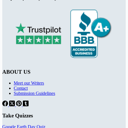
ABOUT US
Meet our Writers
Contact
Submission Guidelines
Take Quizzes
Google Earth Day Quiz