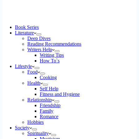
Book Series
Literature
Deep Dives
Reading Recommendations
Writers Help
Writing Tips
How To`s
Lifestyle
Food
Cooking
Health
Self Help
Fitness and Hygiene
Relationship
Friendship
Family
Romance
Hobbies
Society
Spirituality
Mysticism