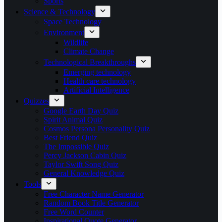
Sports
Science & Technology
Space Technology
Environment
Wildlife
Climate Change
Technological Breakthroughs
Emerging technology
Health care technology
Artificial Intelligence
Quizzes
Google Earth Day Quiz
Spirit Animal Quiz
Cosmos Persona Personality Quiz
Best Friend Quiz
The Impossible Quiz
Percy Jackson Cabin Quiz
Taylor Swift Song Quiz
General Knowledge Quiz
Tools
Free Character Name Generator
Random Book Title Generator
Free Word Counter
Inspirational Quote Generator