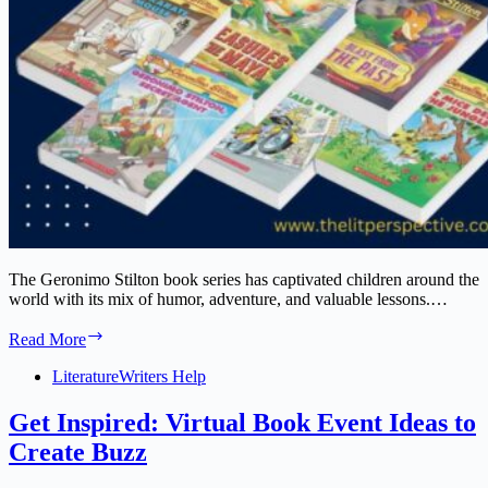
The Geronimo Stilton book series has captivated children around the
world with its mix of humor, adventure, and valuable lessons.…
Geronimo
Read More
Stilton
Book
Literature
Writers Help
Series:
A
Get Inspired: Virtual Book Event Ideas to
Complete
Create Buzz
Guide
for