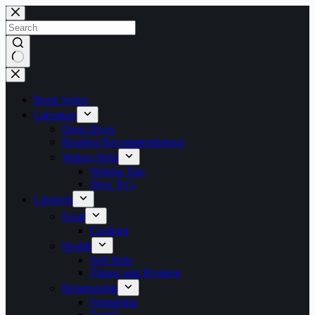
Skip
to
content
No
results
Book Series
Literature
Deep Dives
Reading Recommendations
Writers Help
Writing Tips
How To`s
Lifestyle
Food
Cooking
Health
Self Help
Fitness and Hygiene
Relationship
Friendship
Family