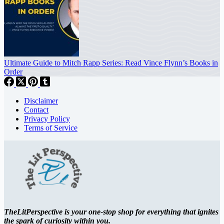
Ultimate Guide to Mitch Rapp Series: Read Vince Flynn’s Books in
Order
Disclaimer
Contact
Privacy Policy
Terms of Service
TheLitPerspective is your one-stop shop for everything that ignites
the spark of curiosity within you.