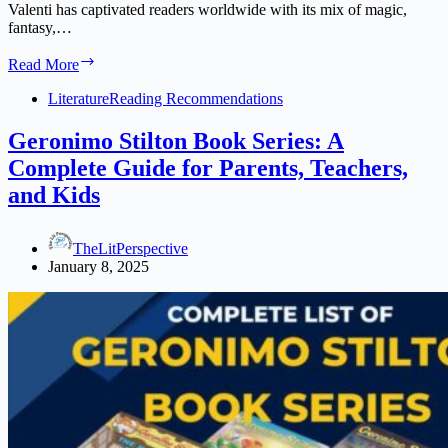
Valenti has captivated readers worldwide with its mix of magic,
fantasy,…
Zodiac
Read More
Academy
Books
Literature
Reading Recommendations
Series
in
Geronimo Stilton Book Series: A
Order:
Complete Guide for Parents, Teachers,
A
Complete
and Kids
Reading
Guide
TheLitPerspective
January 8, 2025