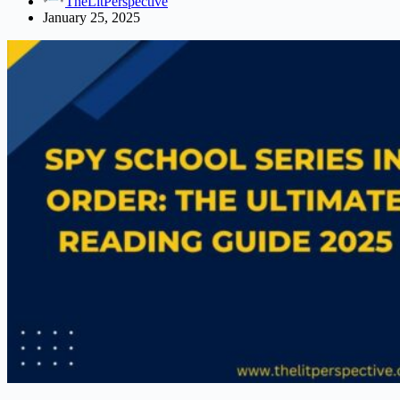
TheLitPerspective
Complete
January 25, 2025
Guide
2025