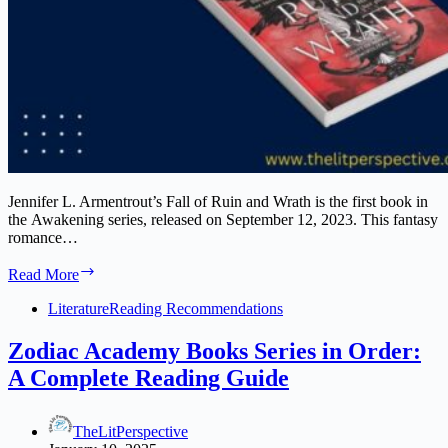
Jennifer L. Armentrout’s Fall of Ruin and Wrath is the first book in
the Awakening series, released on September 12, 2023. This fantasy
romance…
Fall
Read More
of
Ruin
Literature
Reading Recommendations
and
Wrath
Zodiac Academy Books Series in Order:
Book
A Complete Reading Guide
Series
TheLitPerspective