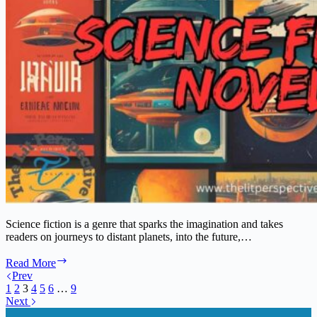
Science fiction is a genre that sparks the imagination and takes
readers on journeys to distant planets, into the future,…
The
Read More
Ultimate
Prev
Guide
1
2
3
4
5
6
…
9
to
Next
Classic